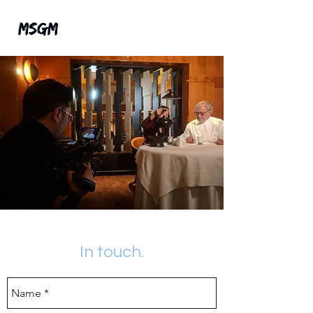
In touch.